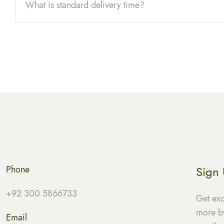
What is standard delivery time?
Phone
Sign
+92 300 5866733
Get exc
more by
Email