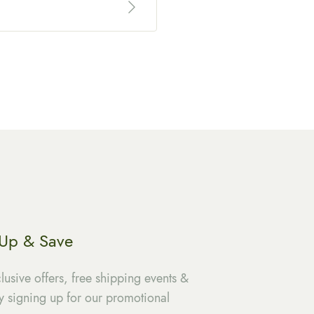
 Up & Save
lusive offers, free shipping events &
 signing up for our promotional