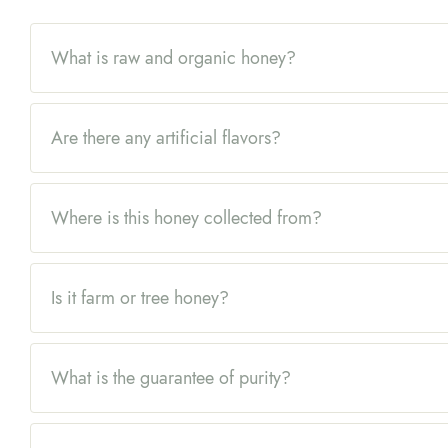
What is raw and organic honey?
Are there any artificial flavors?
Where is this honey collected from?
Is it farm or tree honey?
What is the guarantee of purity?