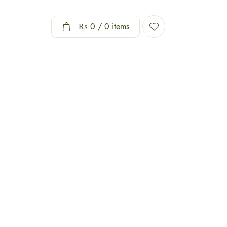
₨
0
/ 0 items