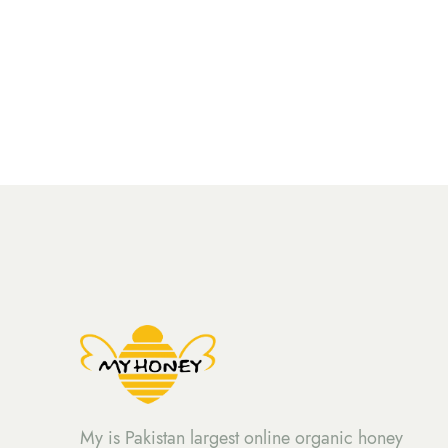
My is Pakistan largest online organic honey