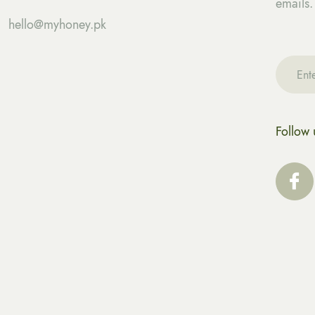
emails.
hello@myhoney.pk
Follow 