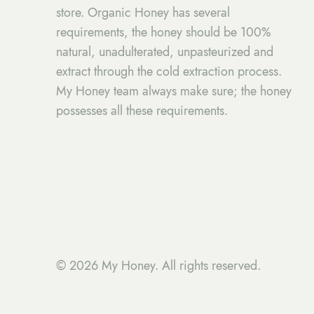
store. Organic Honey has several
requirements, the honey should be 100%
natural, unadulterated, unpasteurized and
extract through the cold extraction process.
My Honey team always make sure; the honey
possesses all these requirements.
© 2026 My Honey. All rights reserved.