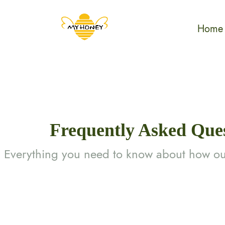
Home
Frequently Asked Que
Everything you need to know about how ou