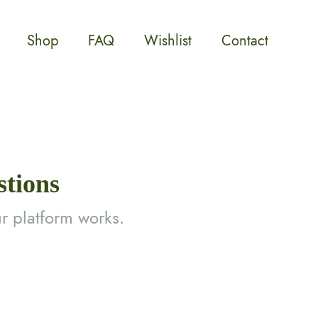
Shop
FAQ
Wishlist
Contact
stions
r platform works.