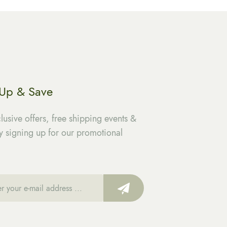
 Up & Save
lusive offers, free shipping events &
 signing up for our promotional