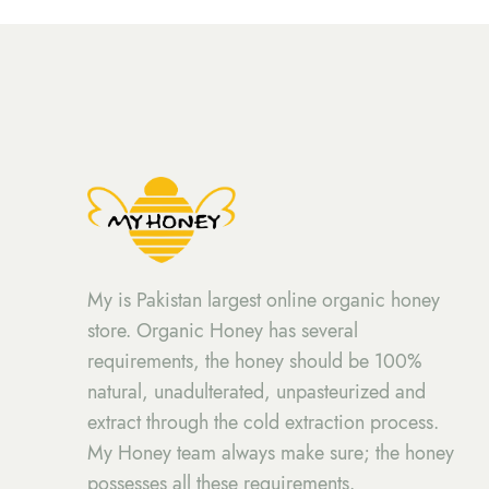
My is Pakistan largest online organic honey
store. Organic Honey has several
requirements, the honey should be 100%
natural, unadulterated, unpasteurized and
extract through the cold extraction process.
My Honey team always make sure; the honey
possesses all these requirements.