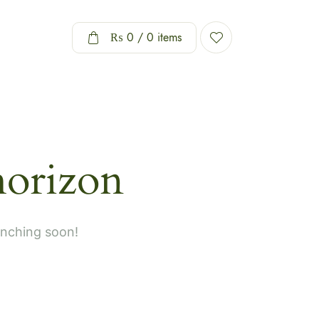
₨
0
/ 0 items
horizon
unching soon!