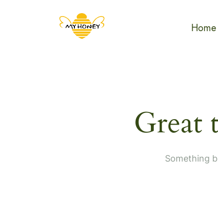
Home
Great 
Something bi