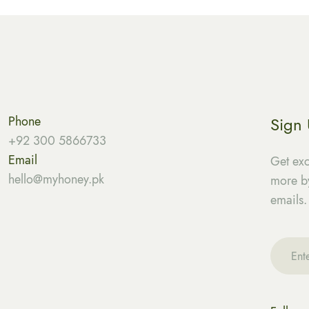
Phone
Sign
+92 300 5866733
Email
Get exc
hello@myhoney.pk
more by
emails.