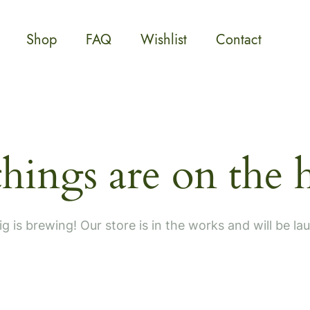
Shop
FAQ
Wishlist
Contact
things are on the 
g is brewing! Our store is in the works and will be la